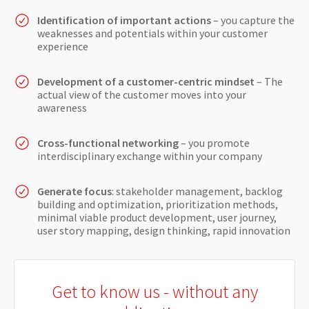
Identification of important actions
– you capture the
weaknesses and potentials within your customer
experience
Development of a customer-centric mindset
– The
actual view of the customer moves into your
awareness
Cross-functional networking
– you promote
interdisciplinary exchange within your company
Generate focus
: stakeholder management, backlog
building and optimization, prioritization methods,
minimal viable product development, user journey,
user story mapping, design thinking, rapid innovation
Get to know us - without any