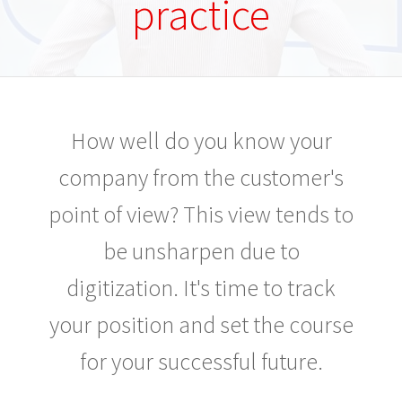
practice
How well do you know your
company from the customer's
point of view? This view tends to
be unsharpen due to
digitization. It's time to track
your position and set the course
for your successful future.