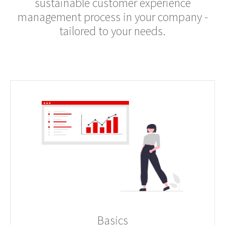
sustainable customer experience
management process in your company -
tailored to your needs.
Basics