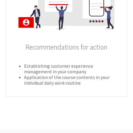
Recommendations for action
Establishing customer experience
management in your company
Application of the course contents in your
individual daily work routine