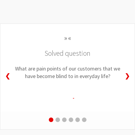
Solved question
What are pain points of our customers that we
❮
❯
have become blind to in everyday life?
-