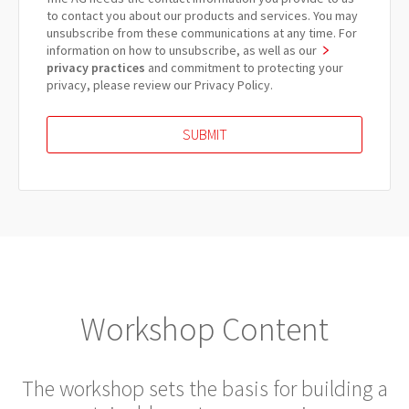
to contact you about our products and services. You may
unsubscribe from these communications at any time. For
information on how to unsubscribe, as well as our
privacy practices
and commitment to protecting your
privacy, please review our Privacy Policy.
Workshop Content
The workshop sets the basis for building a