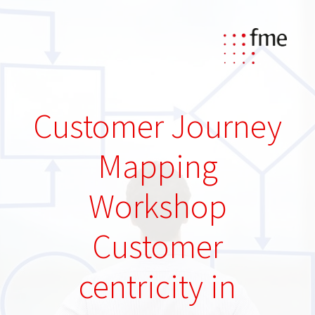
Customer Journey
Mapping
Workshop
Customer
centricity in