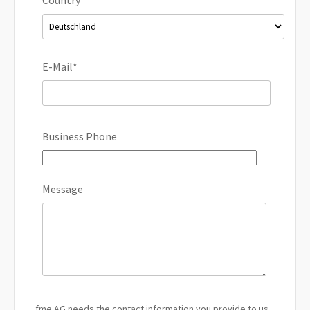
E-Mail
*
Business Phone
Message
fme AG needs the contact information you provide to us