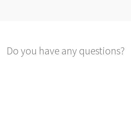
Do you have any questions?