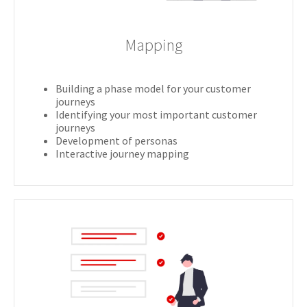
Mapping
Building a phase model for your customer
journeys
Identifying your most important customer
journeys
Development of personas
Interactive journey mapping