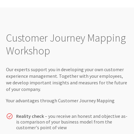
Customer Journey Mapping
Workshop
Our experts support you in developing your own customer
experience management. Together with your employees,
we develop important insights and measures for the future
of your company.
Your advantages through Customer Journey Mapping
Reality check
– you receive an honest and objective as-
is comparison of your business model from the
customer's point of view