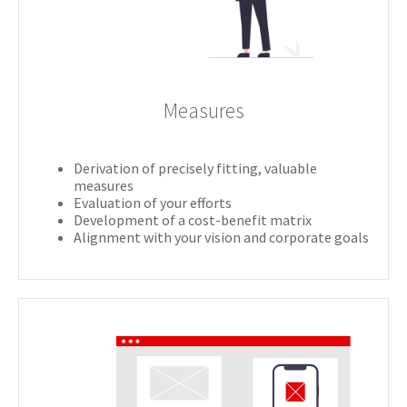
Measures
Derivation of precisely fitting, valuable
measures
Evaluation of your efforts
Development of a cost-benefit matrix
Alignment with your vision and corporate goals