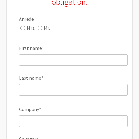
obligation.
Anrede
Mrs.
Mr.
First name
*
Last name
*
Company
*
Country
*