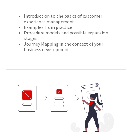
Introduction to the basics of customer
experience management
Examples from practice
Procedure models and possible expansion
stages
Journey Mapping in the context of your
business development